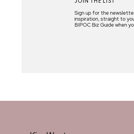
JOIN THE LIST
Sign up for the newslette
inspiration, straight to y
BIPOC Biz Guide when you