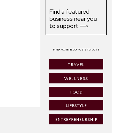
Find a featured
business near you
to support ⟶
FIND MORE BLOG POSTS TO LOVE
TRAVEL
WELLNESS
FOOD
LIFESTYLE
ENTREPRENEURSHIP