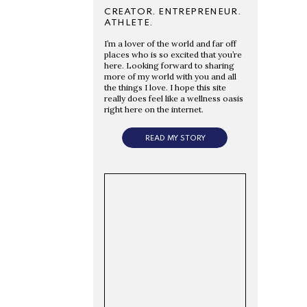
CREATOR. ENTREPRENEUR.
ATHLETE.
I’m a lover of the world and far off
places who is so excited that you’re
here. Looking forward to sharing
more of my world with you and all
the things I love. I hope this site
really does feel like a wellness oasis
right here on the internet.
READ MY STORY