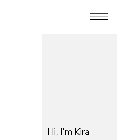
Hi, I'm Kira