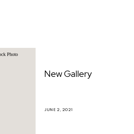
New Gallery
JUNE 2, 2021