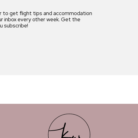
r to get flight tips and accommodation
our inbox every other week. Get the
 subscribe!