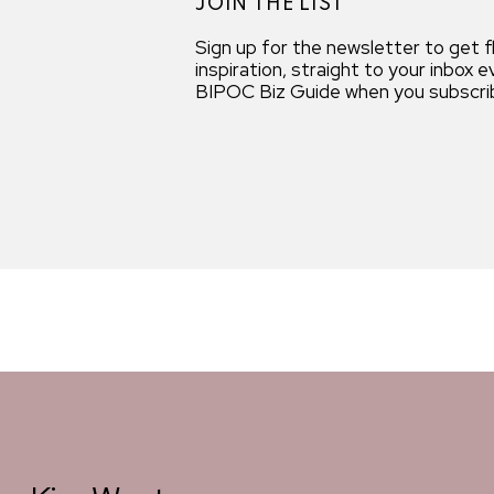
JOIN THE LIST
Sign up for the newsletter to get 
inspiration, straight to your inbox
BIPOC Biz Guide when you subscri