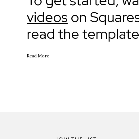
To get started, w
videos
on Squares
read the templat
Read More