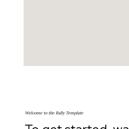
Welcome to the Rally Template